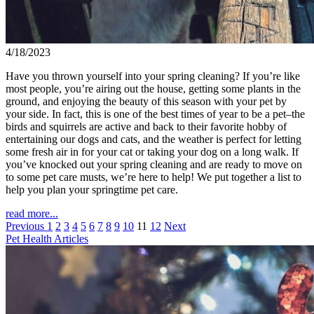
4/18/2023
Have you thrown yourself into your spring cleaning? If you’re like
most people, you’re airing out the house, getting some plants in the
ground, and enjoying the beauty of this season with your pet by
your side. In fact, this is one of the best times of year to be a pet–the
birds and squirrels are active and back to their favorite hobby of
entertaining our dogs and cats, and the weather is perfect for letting
some fresh air in for your cat or taking your dog on a long walk. If
you’ve knocked out your spring cleaning and are ready to move on
to some pet care musts, we’re here to help! We put together a list to
help you plan your springtime pet care.
read more...
Previous
1
2
3
4
5
6
7
8
9
10
11
12
Next
Pet Health Articles