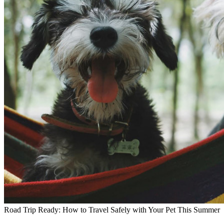
Road Trip Ready: How to Travel Safely with Your Pet This Summer