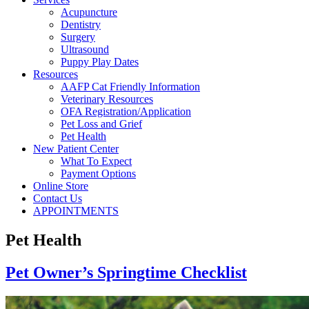
Acupuncture
Dentistry
Surgery
Ultrasound
Puppy Play Dates
Resources
AAFP Cat Friendly Information
Veterinary Resources
OFA Registration/Application
Pet Loss and Grief
Pet Health
New Patient Center
What To Expect
Payment Options
Online Store
Contact Us
APPOINTMENTS
Pet Health
Pet Owner’s Springtime Checklist