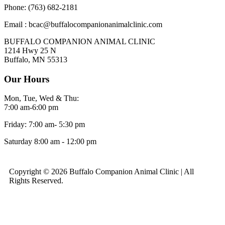
Phone: (763) 682-2181
Email : bcac@buffalocompanionanimalclinic.com
BUFFALO COMPANION ANIMAL CLINIC
1214 Hwy 25 N
Buffalo, MN 55313
Our Hours
Mon, Tue, Wed & Thu:
7:00 am-6:00 pm
Friday: 7:00 am- 5:30 pm
Saturday 8:00 am - 12:00 pm
Copyright © 2026 Buffalo Companion Animal Clinic | All
Rights Reserved.