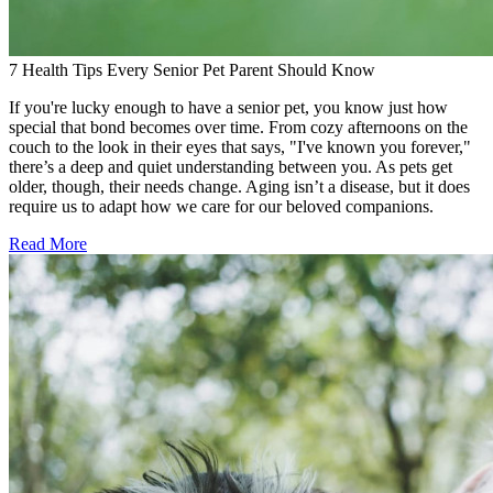
7 Health Tips Every Senior Pet Parent Should Know
If you're lucky enough to have a senior pet, you know just how
special that bond becomes over time. From cozy afternoons on the
couch to the look in their eyes that says, "I've known you forever,"
there’s a deep and quiet understanding between you. As pets get
older, though, their needs change. Aging isn’t a disease, but it does
require us to adapt how we care for our beloved companions.
Read More