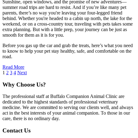
Sunshine, open windows, and the promise of new adventures—
summer road trips are hard to resist. And if you’re like many pet
parents, there’s no way you're leaving your four-legged friend
behind. Whether you're headed to a cabin up north, the lake for the
weekend, or on a cross-country tour, traveling with pets takes some
extra planning. But with a little prep, your journey can be just as
smooth for them as it is for you.
Before you gas up the car and grab the treats, here’s what you need
to know to help your pet stay healthy, safe, and comfortable on the
road.
Read More
1
2
3
4
Next
Why Choose Us?
The professional staff at Buffalo Companion Animal Clinic are
dedicated to the highest standards of professional veterinary
medicine. We are committed to serving our clients well, and always
act in the best interests of your animal companion. To those in our
care, there is no ordinary day.
Contact Us