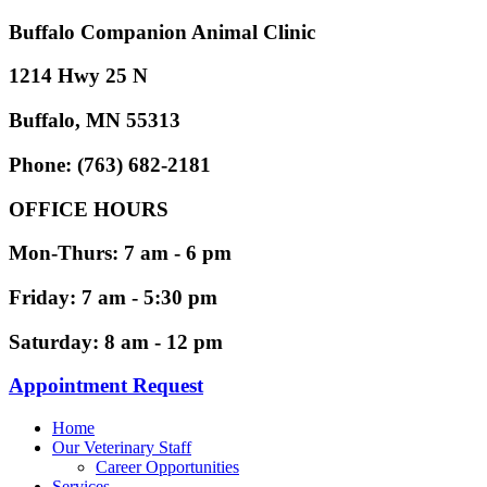
Buffalo Companion Animal Clinic
1214 Hwy 25 N
Buffalo, MN 55313
Phone: (763) 682-2181
OFFICE HOURS
Mon-Thurs: 7 am - 6 pm
Friday: 7 am - 5:30 pm
Saturday: 8 am - 12 pm
Appointment Request
Home
Our Veterinary Staff
Career Opportunities
Services