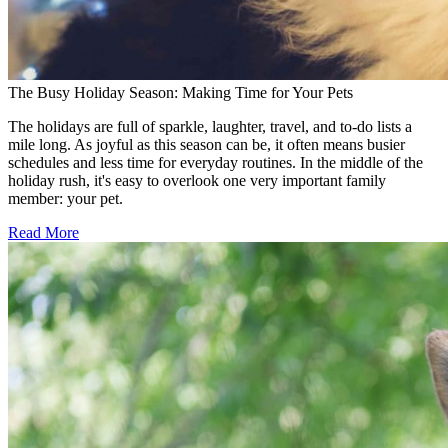
The Busy Holiday Season: Making Time for Your Pets
The holidays are full of sparkle, laughter, travel, and to-do lists a
mile long. As joyful as this season can be, it often means busier
schedules and less time for everyday routines. In the middle of the
holiday rush, it's easy to overlook one very important family
member: your pet.
Read More